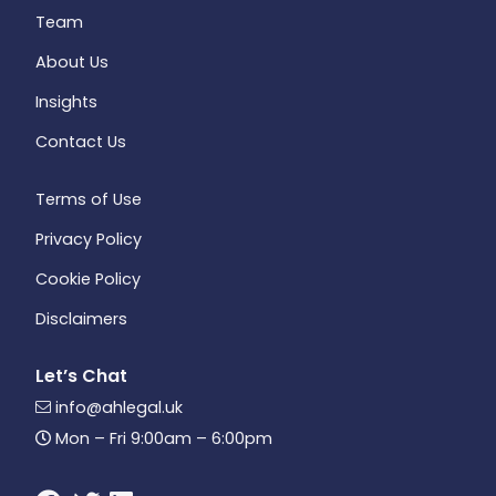
Team
About Us
Insights
Contact Us
Terms of Use
Privacy Policy
Cookie Policy
Disclaimers
Let’s Chat
info@ahlegal.uk
Mon – Fri 9:00am – 6:00pm