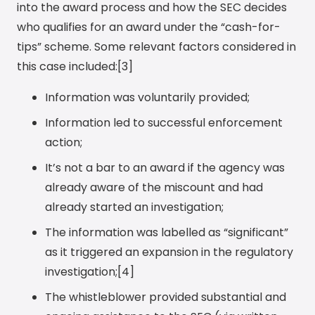
into the award process and how the SEC decides
who qualifies for an award under the “cash-for-
tips” scheme. Some relevant factors considered in
this case included:[3]
Information was voluntarily provided;
Information led to successful enforcement
action;
It’s not a bar to an award if the agency was
already aware of the miscount and had
already started an investigation;
The information was labelled as “significant”
as it triggered an expansion in the regulatory
investigation;[4]
The whistleblower provided substantial and