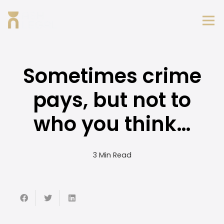
Sometimes crime
pays, but not to
who you think…
3 Min Read