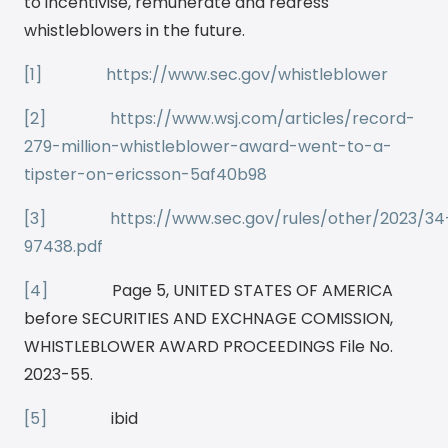
to incentivise, remunerate and redress
whistleblowers in the future.
[1]
https://www.sec.gov/whistleblower
[2]
https://www.wsj.com/articles/record-
279-million-whistleblower-award-went-to-a-
tipster-on-ericsson-5af40b98
[3]
https://www.sec.gov/rules/other/2023/34
97438.pdf
[4]
Page 5, UNITED STATES OF AMERICA
before SECURITIES AND EXCHNAGE COMISSION,
WHISTLEBLOWER AWARD PROCEEDINGS File No.
2023-55.
[5]
ibid