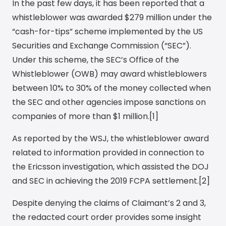
In the past few days, it has been reported that a
whistleblower was awarded $279 million under the
“cash-for-tips” scheme implemented by the US
Securities and Exchange Commission (“SEC”).
Under this scheme, the SEC’s Office of the
Whistleblower (OWB) may award whistleblowers
between 10% to 30% of the money collected when
the SEC and other agencies impose sanctions on
companies of more than $1 million.[1]
As reported by the WSJ, the whistleblower award
related to information provided in connection to
the Ericsson investigation, which assisted the DOJ
and SEC in achieving the 2019 FCPA settlement.[2]
Despite denying the claims of Claimant’s 2 and 3,
the redacted court order provides some insight