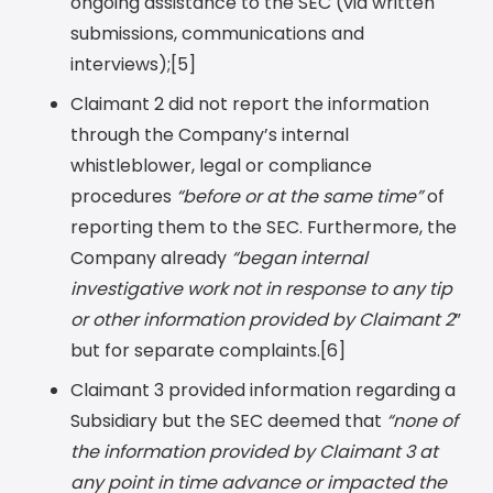
ongoing assistance to the SEC (via written
submissions, communications and
interviews);[5]
Claimant 2 did not report the information
through the Company’s internal
whistleblower, legal or compliance
procedures
“before or at the same time”
of
reporting them to the SEC. Furthermore, the
Company already
“began internal
investigative work not in response to any tip
or other information provided by Claimant 2
”
but for separate complaints.[6]
Claimant 3 provided information regarding a
Subsidiary but the SEC deemed that
“none of
the information provided by Claimant 3 at
any point in time advance or impacted the