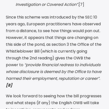
Investigation or Covered Action”.
[7]
Since this scheme was introduced by the SEC 10
years ago, European practitioners have observed
from a distance, to see how things would pan out.
However, it appears that things are changing on
this side of the pond, as section 3 the Office of the
Whistleblower Bill (which is currently going
through the 2nd reading) gives the OWB the
power to
“provide financial redress to individuals
whose disclosure is deemed by the Office to have
harmed their employment, reputation or career”.
[8]
We look forward to seeing how the bill progresses
and what steps (if any) the English OWB will take