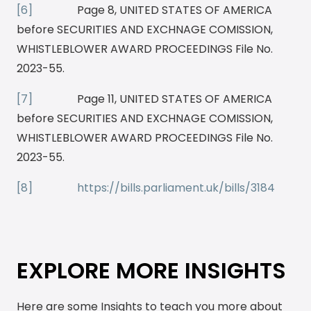
[6]
Page 8, UNITED STATES OF AMERICA
before SECURITIES AND EXCHNAGE COMISSION,
WHISTLEBLOWER AWARD PROCEEDINGS File No.
2023-55.
[7]
Page 11, UNITED STATES OF AMERICA
before SECURITIES AND EXCHNAGE COMISSION,
WHISTLEBLOWER AWARD PROCEEDINGS File No.
2023-55.
[8]
https://bills.parliament.uk/bills/3184
EXPLORE MORE INSIGHTS
Here are some Insights to teach you more about