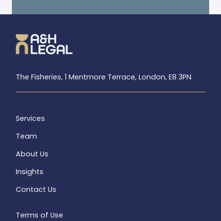
The Fisheries, 1 Mentmore Terrace, London, E8 3PN
Services
Team
About Us
Insights
Contact Us
Terms of Use