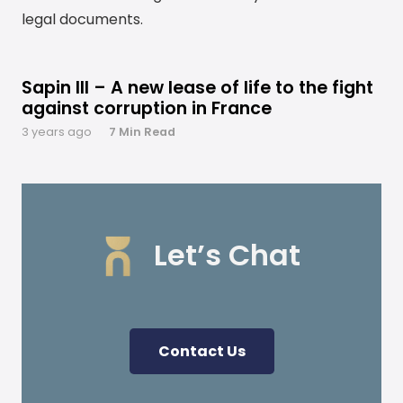
legal documents.
Sapin III – A new lease of life to the fight
against corruption in France
3 years ago
7 Min Read
READ MORE
Let’s Chat
Contact Us